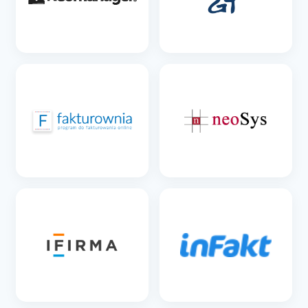
SEE DETAILS
SEE DETAILS
SEE DETAILS
SEE DETAILS