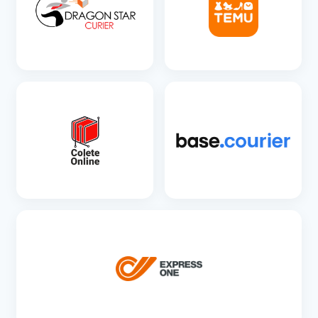
SEE DETAILS
SEE DETAILS
SEE DETAILS
SEE DETAILS