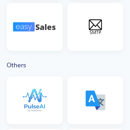
SEE DETAILS
SEE DETAILS
SEE DETAILS
SEE DETAILS
Others