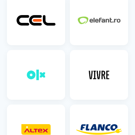
SEE DETAILS
SEE DETAILS
SEE DETAILS
SEE DETAILS