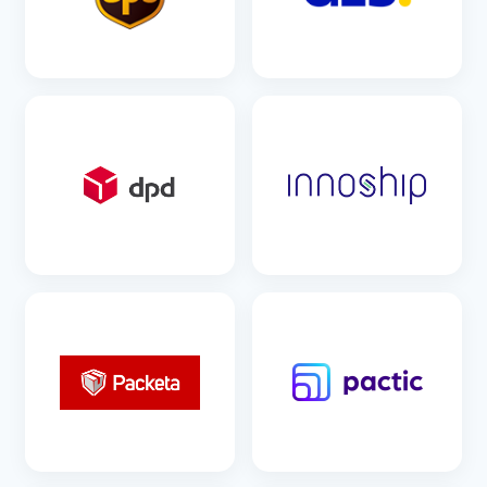
SEE DETAILS
SEE DETAILS
SEE DETAILS
SEE DETAILS