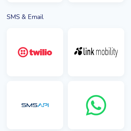
SEE DETAILS
SMS & Email
SEE DETAILS
SEE DETAILS