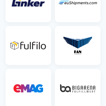
SEE DETAILS
SEE DETAILS
SEE DETAILS
SEE DETAILS