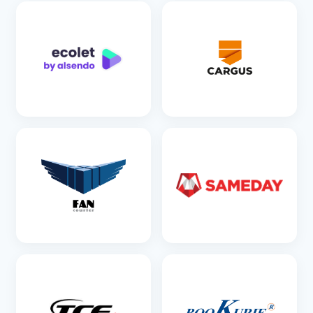
SEE DETAILS
SEE DETAILS
SEE DETAILS
SEE DETAILS
SEE DETAILS
SEE DETAILS