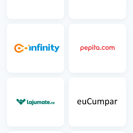
SEE DETAILS
SEE DETAILS
SEE DETAILS
SEE DETAILS
SEE DETAILS
SEE DETAILS