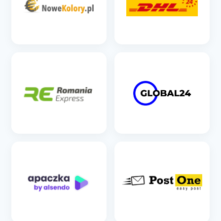
SEE DETAILS
SEE DETAILS
SEE DETAILS
SEE DETAILS