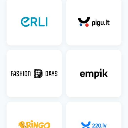
SEE DETAILS
SEE DETAILS
SEE DETAILS
SEE DETAILS