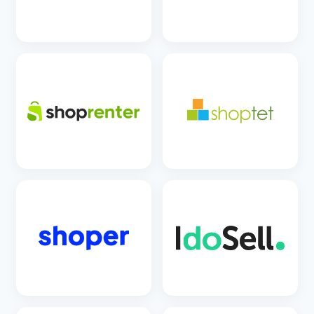
SEE DETAILS
SEE DETAILS
SEE DETAILS
SEE DETAILS
SEE DETAILS
SEE DETAILS