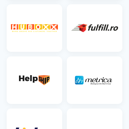
SEE DETAILS
SEE DETAILS
SEE DETAILS
SEE DETAILS
SEE DETAILS
SEE DETAILS