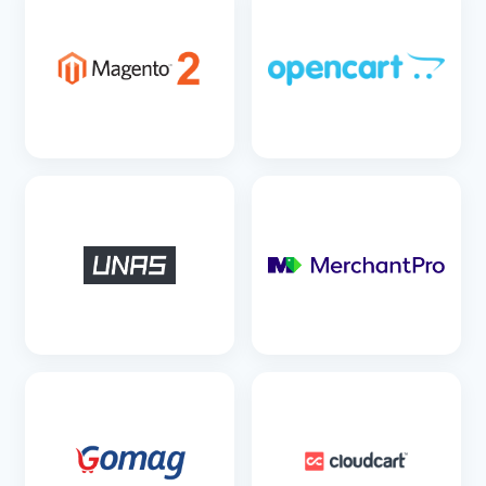
SEE DETAILS
SEE DETAILS
SEE DETAILS
SEE DETAILS