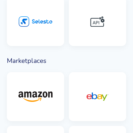
SEE DETAILS
SEE DETAILS
Marketplaces
SEE DETAILS
SEE DETAILS