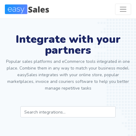
Integrate with your
partners
Popular sales platforms and eCommerce tools integrated in one
place. Combine them in any way to match your business model.
easySales integrates with your online store, popular
marketplaces, invoice and couriers software to help you better
manage repetitive tasks