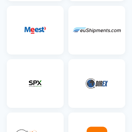
SEE DETAILS
SEE DETAILS
SEE DETAILS
SEE DETAILS
SEE DETAILS
SEE DETAILS