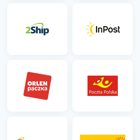
SEE DETAILS
SEE DETAILS
SEE DETAILS
SEE DETAILS
SEE DETAILS
SEE DETAILS