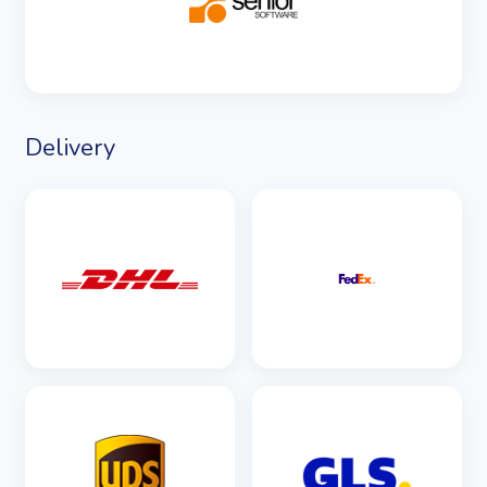
SEE DETAILS
Delivery
SEE DETAILS
SEE DETAILS