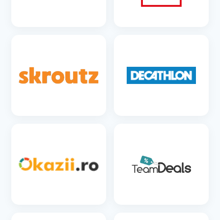
SEE DETAILS
SEE DETAILS
SEE DETAILS
SEE DETAILS
SEE DETAILS
SEE DETAILS