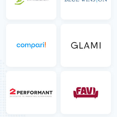
SEE DETAILS
SEE DETAILS
SEE DETAILS
SEE DETAILS