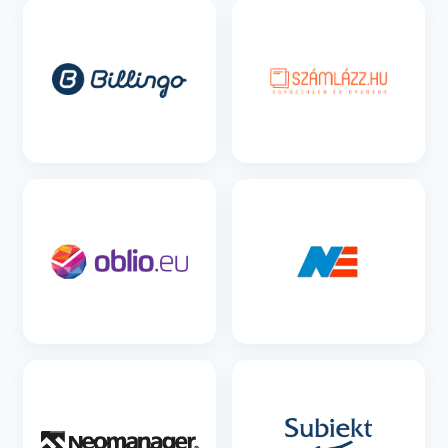
SEE DETAILS
SEE DETAILS
SEE DETAILS
SEE DETAILS
SEE DETAILS
SEE DETAILS