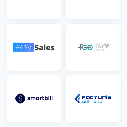
SEE DETAILS
SEE DETAILS
SEE DETAILS
SEE DETAILS