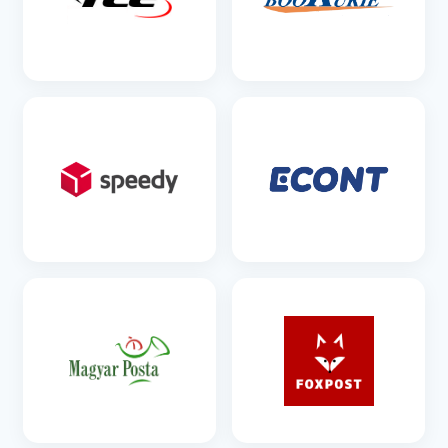
SEE DETAILS
SEE DETAILS
SEE DETAILS
SEE DETAILS