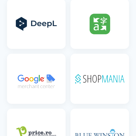
SEE DETAILS
SEE DETAILS
SEE DETAILS
SEE DETAILS
SEE DETAILS
SEE DETAILS