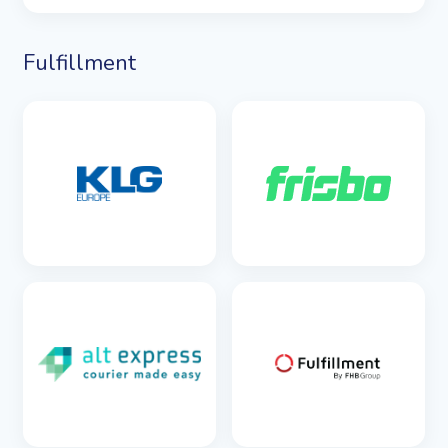
Fulfillment
SEE DETAILS
SEE DETAILS