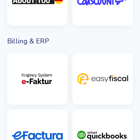
Billing & ERP
SEE DETAILS
SEE DETAILS