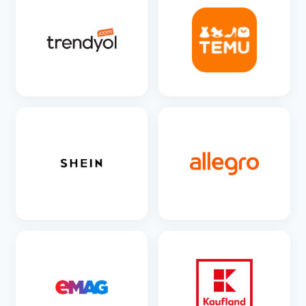
SEE DETAILS
SEE DETAILS
SEE DETAILS
SEE DETAILS