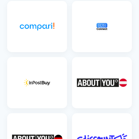
SEE DETAILS
SEE DETAILS
SEE DETAILS