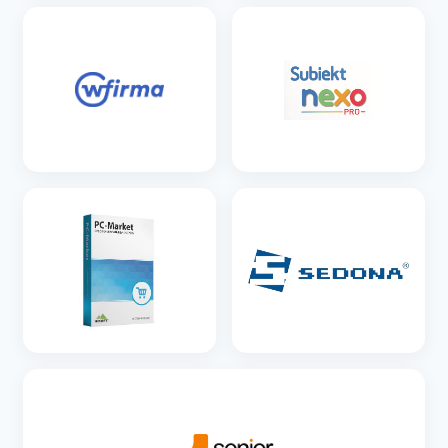
SEE DETAILS
SEE DETAILS
SEE DETAILS
SEE DETAILS
SEE DETAILS
SEE DETAILS