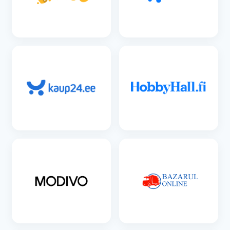
SEE DETAILS
SEE DETAILS
SEE DETAILS
SEE DETAILS