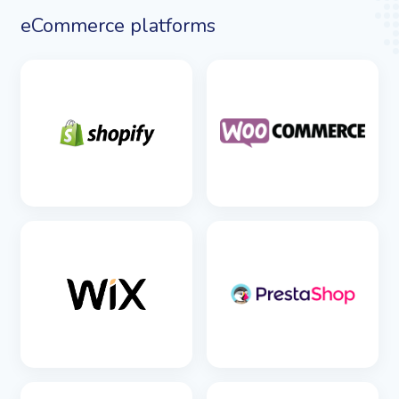
eCommerce platforms
SEE DETAILS
SEE DETAILS
SEE DETAILS
SEE DETAILS