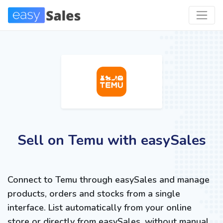
Sell on Temu with easySales
Connect to Temu through easySales and manage
products, orders and stocks from a single
interface. List automatically from your online
store or directly from easySales, without manual