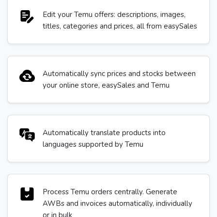
Edit your Temu offers: descriptions, images,
titles, categories and prices, all from easySales
Automatically sync prices and stocks between
your online store, easySales and Temu
Automatically translate products into
languages supported by Temu
Process Temu orders centrally. Generate
AWBs and invoices automatically, individually
or in bulk