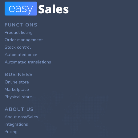
FUNCTIONS
Product listing
Order management
Stock control
Automated price
Automated translations
BUSINESS
Online store
Marketplace
Physical store
ABOUT US
About easySales
Integrations
Pricing