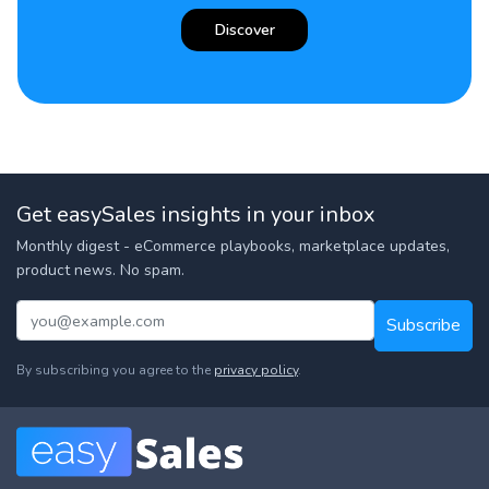
Discover
Get easySales insights in your inbox
Monthly digest - eCommerce playbooks, marketplace updates,
product news. No spam.
Subscribe
By subscribing you agree to the
privacy policy
.