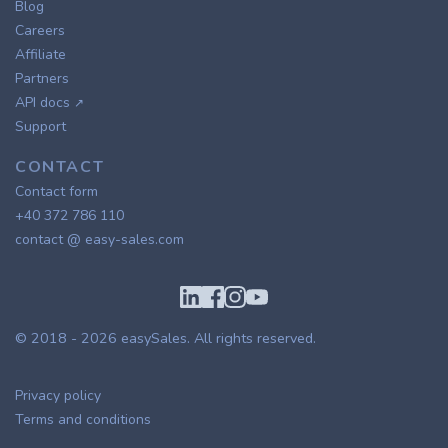
Blog
Careers
Affiliate
Partners
API docs
↗
Support
CONTACT
Contact form
+40 372 786 110
contact @ easy-sales.com
© 2018 - 2026
easySales
. All rights reserved.
Privacy policy
Terms and conditions