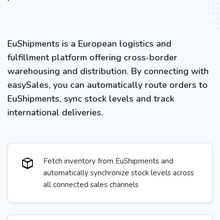
EuShipments is a European logistics and
fulfillment platform offering cross-border
warehousing and distribution. By connecting with
easySales, you can automatically route orders to
EuShipments, sync stock levels and track
international deliveries.
Fetch inventory from EuShipments and
automatically synchronize stock levels across
all connected sales channels