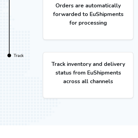
Orders are automatically
forwarded to EuShipments
for processing
Track
Track inventory and delivery
status from EuShipments
across all channels