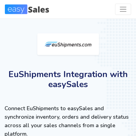
EuShipments Integration with
easySales
Connect EuShipments to easySales and
synchronize inventory, orders and delivery status
across all your sales channels from a single
platform.