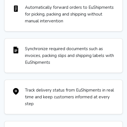
Automatically forward orders to EuShipments
for picking, packing and shipping without
manual intervention
Synchronize required documents such as
invoices, packing slips and shipping labels with
EuShipments
Track delivery status from EuShipments in real
time and keep customers informed at every
step