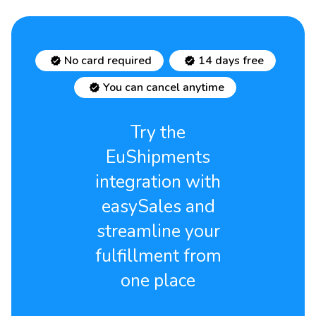
No card required
14 days free
You can cancel anytime
Try the
EuShipments
integration with
easySales and
streamline your
fulfillment from
one place