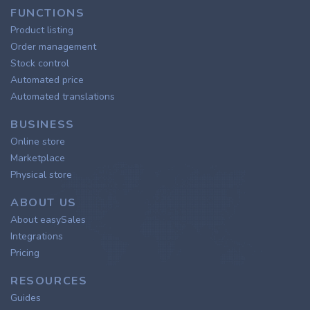
FUNCTIONS
Product listing
Order management
Stock control
Automated price
Automated translations
BUSINESS
Online store
Marketplace
Physical store
ABOUT US
About easySales
Integrations
Pricing
RESOURCES
Guides