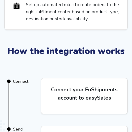
Set up automated rules to route orders to the
right fulfillment center based on product type,
destination or stock availability
How the integration works
Connect
Connect your EuShipments
account to easySales
Send