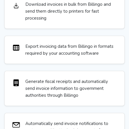
Download invoices in bulk from Billingo and
send them directly to printers for fast
processing
Export invoicing data from Billingo in formats
required by your accounting software
Generate fiscal receipts and automatically
send invoice information to government
authorities through Billingo
Automatically send invoice notifications to