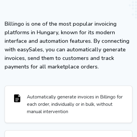
Billingo is one of the most popular invoicing
platforms in Hungary, known for its modern
interface and automation features. By connecting
with easySales, you can automatically generate
invoices, send them to customers and track
payments for all marketplace orders.
Automatically generate invoices in Billingo for
each order, individually or in bulk, without
manual intervention