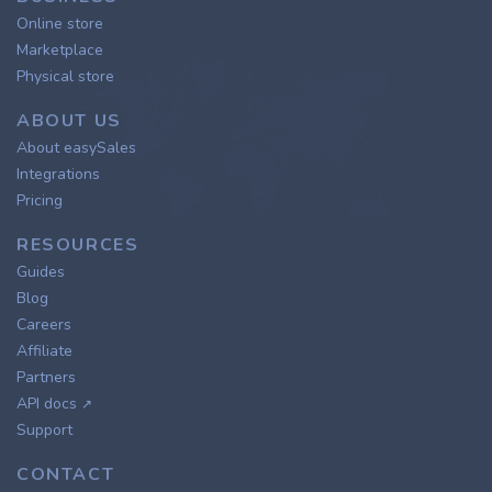
Online store
Marketplace
Physical store
ABOUT US
About easySales
Integrations
Pricing
RESOURCES
Guides
Blog
Careers
Affiliate
Partners
API docs
↗
Support
CONTACT