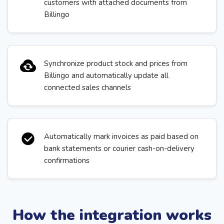
customers with attached documents from
Billingo
Synchronize product stock and prices from
Billingo and automatically update all
connected sales channels
Automatically mark invoices as paid based on
bank statements or courier cash-on-delivery
confirmations
How the integration works