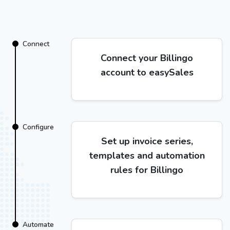
Connect
Connect your Billingo
account to easySales
Configure
Set up invoice series,
templates and automation
rules for Billingo
Automate