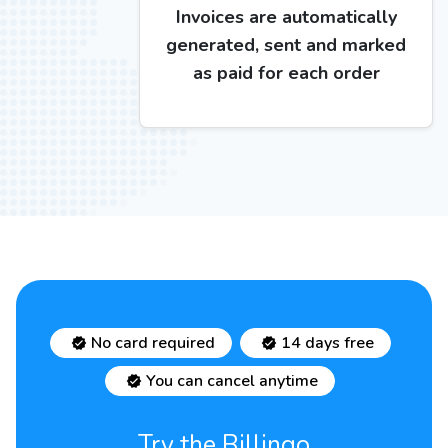
Invoices are automatically
generated, sent and marked
as paid for each order
No card required
14 days free
You can cancel anytime
Try the Billingo