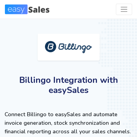
Billingo Integration with
easySales
Connect Billingo to easySales and automate
invoice generation, stock synchronization and
financial reporting across all your sales channels.