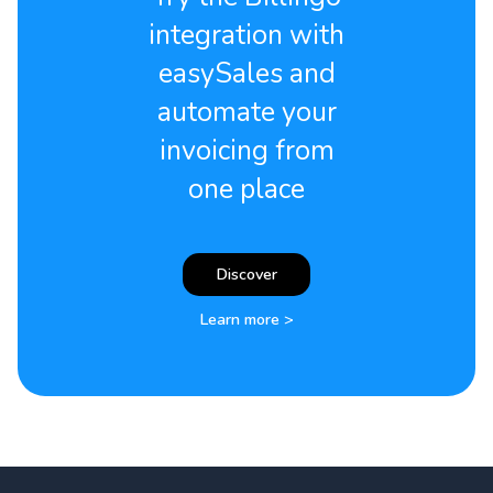
integration with
easySales and
automate your
invoicing from
one place
Discover
Learn more >