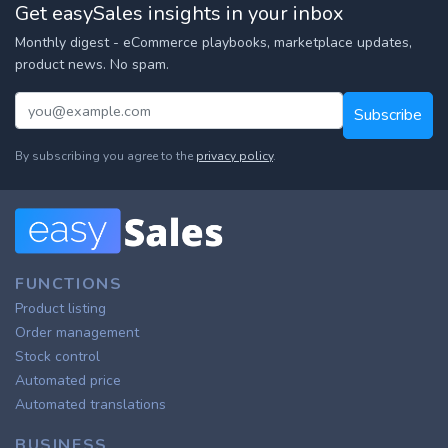
Get easySales insights in your inbox
Monthly digest - eCommerce playbooks, marketplace updates,
product news. No spam.
Subscribe
By subscribing you agree to the
privacy policy
.
FUNCTIONS
Product listing
Order management
Stock control
Automated price
Automated translations
BUSINESS