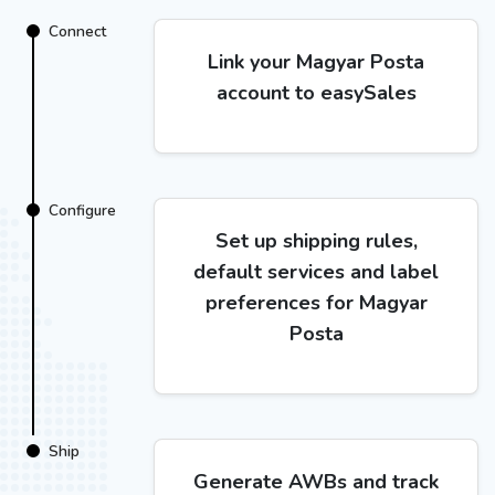
Connect
Link your Magyar Posta
account to easySales
Configure
Set up shipping rules,
default services and label
preferences for Magyar
Posta
Ship
Generate AWBs and track