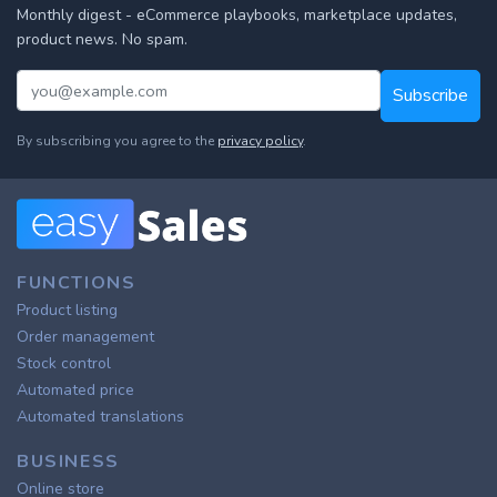
Monthly digest - eCommerce playbooks, marketplace updates,
product news. No spam.
Subscribe
By subscribing you agree to the
privacy policy
.
FUNCTIONS
Product listing
Order management
Stock control
Automated price
Automated translations
BUSINESS
Online store