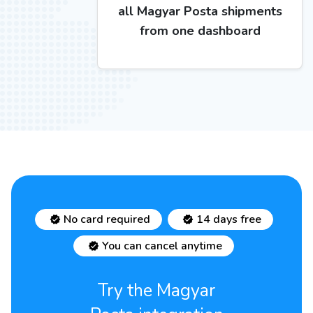
all Magyar Posta shipments
from one dashboard
No card required
14 days free
You can cancel anytime
Try the Magyar