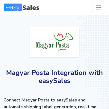
Magyar Posta Integration with
easySales
Connect Magyar Posta to easySales and
automate shipping label generation, real-time