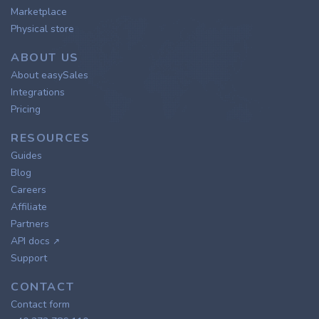
Marketplace
Physical store
ABOUT US
About easySales
Integrations
Pricing
RESOURCES
Guides
Blog
Careers
Affiliate
Partners
API docs
↗
Support
CONTACT
Contact form