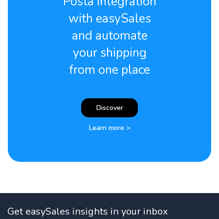
Posta integration
with easySales
and automate
your shipping
from one place
Discover
Learn more >
Get easySales insights in your inbox