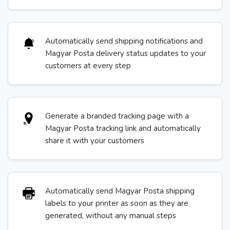
Automatically send shipping notifications and
Magyar Posta delivery status updates to your
customers at every step
Generate a branded tracking page with a
Magyar Posta tracking link and automatically
share it with your customers
Automatically send Magyar Posta shipping
labels to your printer as soon as they are
generated, without any manual steps