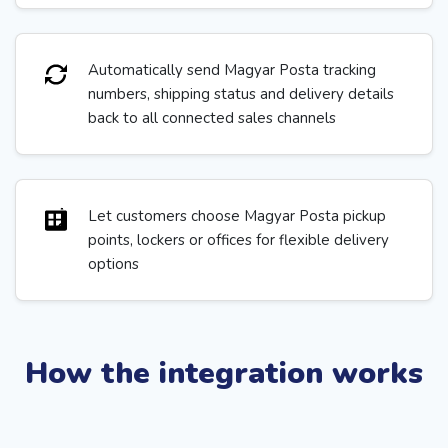
Automatically send Magyar Posta tracking
numbers, shipping status and delivery details
back to all connected sales channels
Let customers choose Magyar Posta pickup
points, lockers or offices for flexible delivery
options
How the integration works