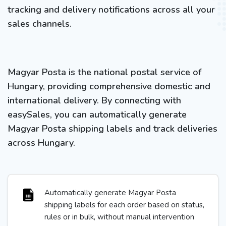
tracking and delivery notifications across all your
sales channels.
Magyar Posta is the national postal service of
Hungary, providing comprehensive domestic and
international delivery. By connecting with
easySales, you can automatically generate
Magyar Posta shipping labels and track deliveries
across Hungary.
Automatically generate Magyar Posta
shipping labels for each order based on status,
rules or in bulk, without manual intervention