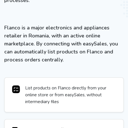
processes.
Flanco is a major electronics and appliances
retailer in Romania, with an active online
marketplace. By connecting with easySales, you
can automatically list products on Flanco and
process orders centrally.
List products on Flanco directly from your
online store or from easySales, without
intermediary files