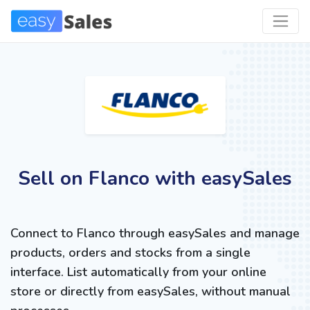
Sell on Flanco with easySales
Connect to Flanco through easySales and manage
products, orders and stocks from a single
interface. List automatically from your online
store or directly from easySales, without manual