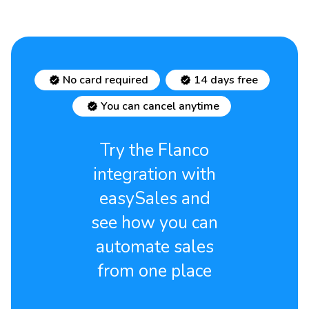
No card required
14 days free
You can cancel anytime
Try the Flanco
integration with
easySales and
see how you can
automate sales
from one place