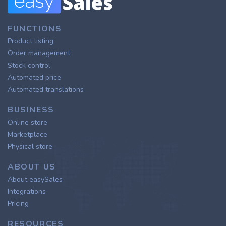
FUNCTIONS
Product listing
Order management
Stock control
Automated price
Automated translations
BUSINESS
Online store
Marketplace
Physical store
ABOUT US
About easySales
Integrations
Pricing
RESOURCES