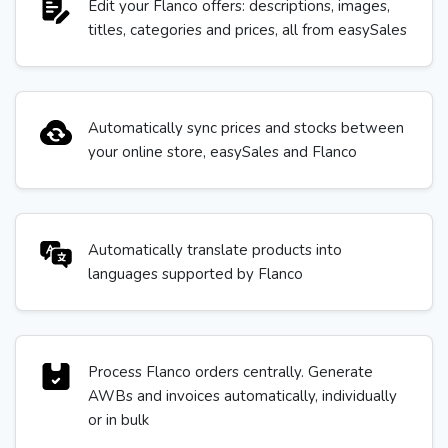
Edit your Flanco offers: descriptions, images,
titles, categories and prices, all from easySales
Automatically sync prices and stocks between
your online store, easySales and Flanco
Automatically translate products into
languages supported by Flanco
Process Flanco orders centrally. Generate
AWBs and invoices automatically, individually
or in bulk