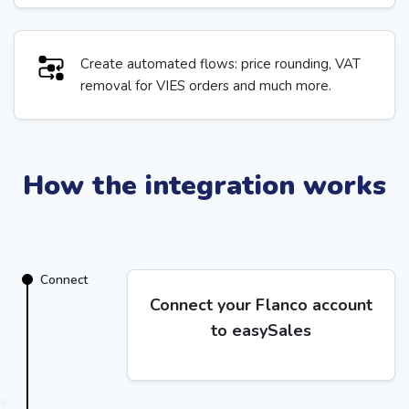
Create automated flows: price rounding, VAT
removal for VIES orders and much more.
How the integration works
Connect
Connect your Flanco account
to easySales