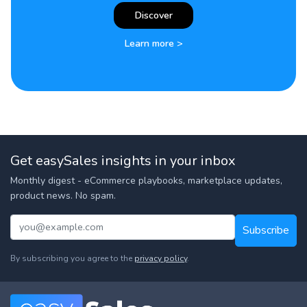
Discover
Learn more >
Get easySales insights in your inbox
Monthly digest - eCommerce playbooks, marketplace updates,
product news. No spam.
Subscribe
By subscribing you agree to the
privacy policy
.