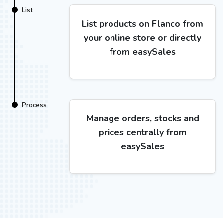
List
List products on Flanco from
your online store or directly
from easySales
Process
Manage orders, stocks and
prices centrally from
easySales