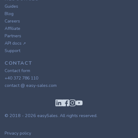
Guides
Blog
Careers
Affiliate
Partners
API docs
↗
Support
CONTACT
Contact form
+40 372 786 110
contact @ easy-sales.com
© 2018 - 2026
easySales
. All rights reserved.
Privacy policy