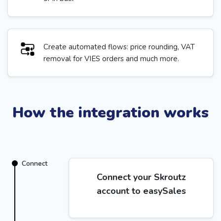
Create automated flows: price rounding, VAT
removal for VIES orders and much more.
How the integration works
Connect
Connect your Skroutz
account to easySales