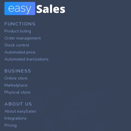
FUNCTIONS
Product listing
Order management
Stock control
Automated price
Automated translations
BUSINESS
Online store
Marketplace
Physical store
ABOUT US
About easySales
Integrations
Pricing