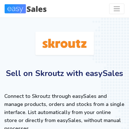
Sell on Skroutz with easySales
Connect to Skroutz through easySales and
manage products, orders and stocks from a single
interface. List automatically from your online
store or directly from easySales, without manual
processes.