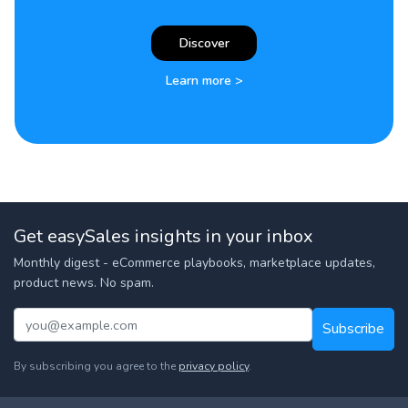
Discover
Learn more >
Get easySales insights in your inbox
Monthly digest - eCommerce playbooks, marketplace updates,
product news. No spam.
Subscribe
By subscribing you agree to the
privacy policy
.