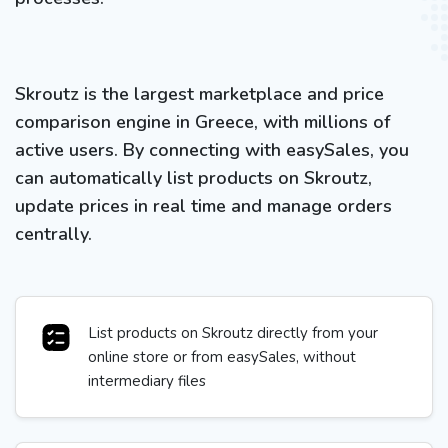
Skroutz is the largest marketplace and price
comparison engine in Greece, with millions of
active users. By connecting with easySales, you
can automatically list products on Skroutz,
update prices in real time and manage orders
centrally.
List products on Skroutz directly from your
online store or from easySales, without
intermediary files