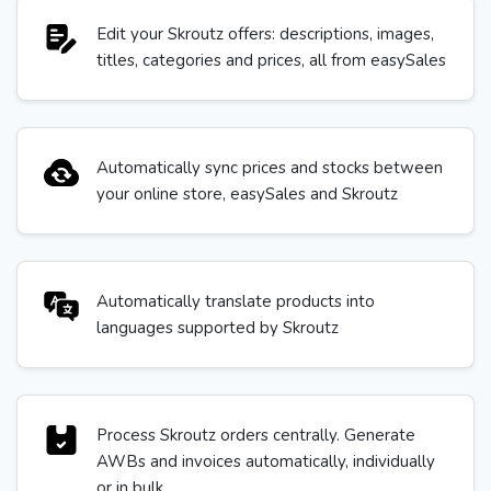
Edit your Skroutz offers: descriptions, images,
titles, categories and prices, all from easySales
Automatically sync prices and stocks between
your online store, easySales and Skroutz
Automatically translate products into
languages supported by Skroutz
Process Skroutz orders centrally. Generate
AWBs and invoices automatically, individually
or in bulk