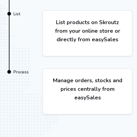
List
List products on Skroutz
from your online store or
directly from easySales
Process
Manage orders, stocks and
prices centrally from
easySales