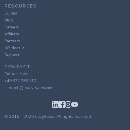
RESOURCES
Guides
Blog
Careers
Affiliate
Partners
API docs
↗
Support
CONTACT
Contact form
+40 372 786 110
contact @ easy-sales.com
© 2018 - 2026
easySales
. All rights reserved.