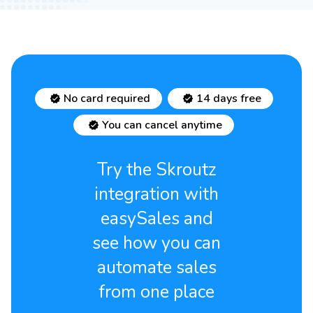
No card required
14 days free
You can cancel anytime
Try the Skroutz
integration with
easySales and
see how you can
automate sales
from one place