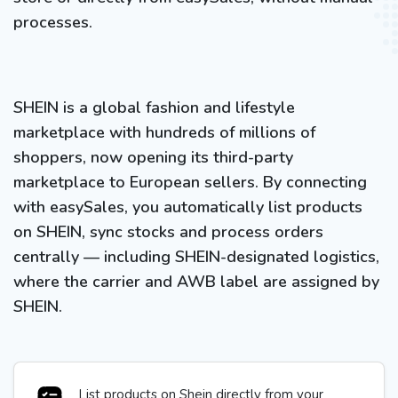
processes.
SHEIN is a global fashion and lifestyle
marketplace with hundreds of millions of
shoppers, now opening its third-party
marketplace to European sellers. By connecting
with easySales, you automatically list products
on SHEIN, sync stocks and process orders
centrally — including SHEIN-designated logistics,
where the carrier and AWB label are assigned by
SHEIN.
List products on Shein directly from your