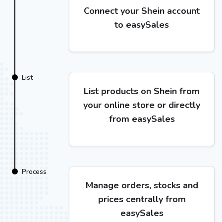
Connect your Shein account
to easySales
List
List products on Shein from
your online store or directly
from easySales
Process
Manage orders, stocks and
prices centrally from
easySales