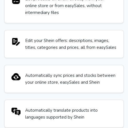
online store or from easySales, without
intermediary files
Edit your Shein offers: descriptions, images,
titles, categories and prices, all from easySales
Automatically sync prices and stocks between
your online store, easySales and Shein
Automatically translate products into
languages supported by Shein