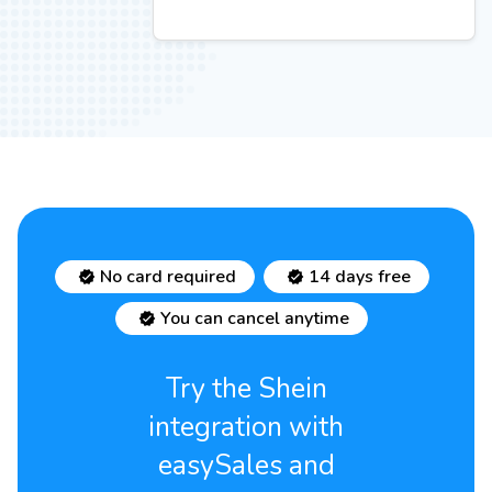
No card required
14 days free
You can cancel anytime
Try the Shein
integration with
easySales and