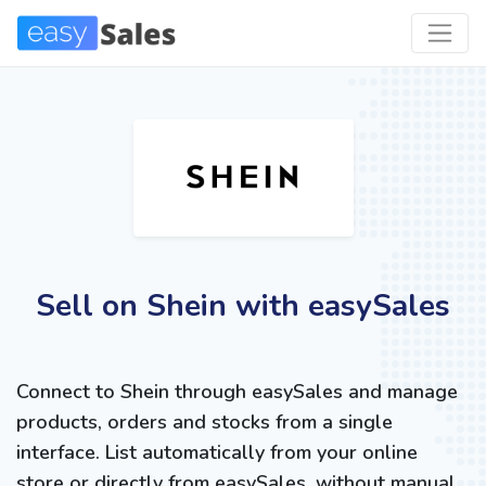
Sell on Shein with easySales
Connect to Shein through easySales and manage
products, orders and stocks from a single
interface. List automatically from your online
store or directly from easySales, without manual