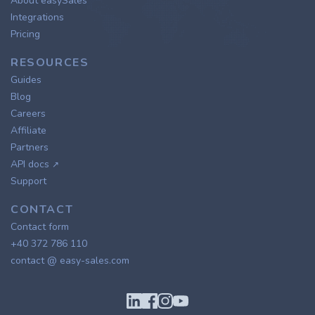
About easySales
Integrations
Pricing
RESOURCES
Guides
Blog
Careers
Affiliate
Partners
API docs
↗
Support
CONTACT
Contact form
+40 372 786 110
contact @ easy-sales.com