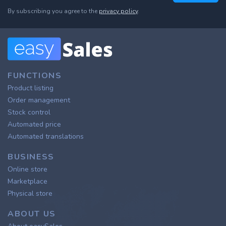
By subscribing you agree to the
privacy policy
.
FUNCTIONS
Product listing
Order management
Stock control
Automated price
Automated translations
BUSINESS
Online store
Marketplace
Physical store
ABOUT US