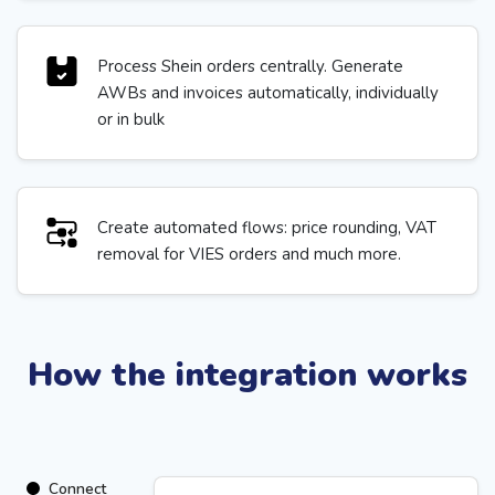
Process Shein orders centrally. Generate
AWBs and invoices automatically, individually
or in bulk
Create automated flows: price rounding, VAT
removal for VIES orders and much more.
How the integration works
Connect