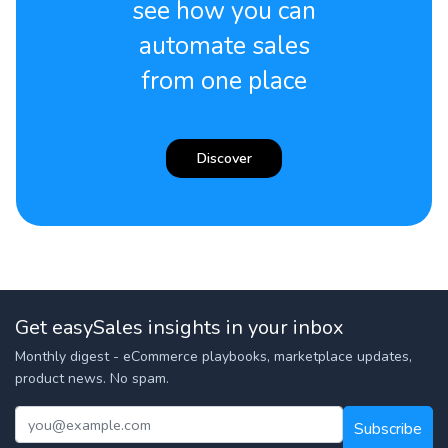
see how you can
automate sales
from one place
Discover
Get easySales insights in your inbox
Monthly digest - eCommerce playbooks, marketplace updates,
product news. No spam.
Subscribe