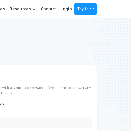
Try free
ces
Resources
Contact
Login
rts with a simple conversation. We are here to answer any
 business.
urs.