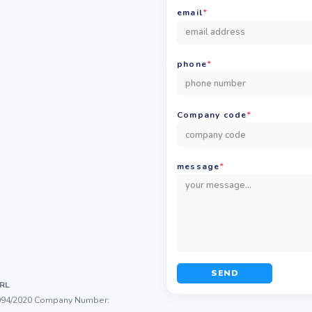
email
*
phone
*
Company code
*
message
*
SEND
RL
/11094/2020 Company Number: