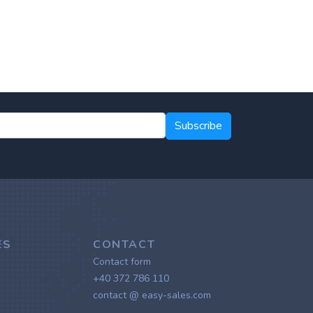
Subscribe
ES
CONTACT
Contact form
+40 372 786 110
contact @ easy-sales.com