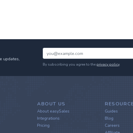
e updates,
By subscribing you agree to the
privacy policy
.
ABOUT US
RESOURC
About easySales
Guides
Integrations
Blog
Pricing
Careers
Affiliate