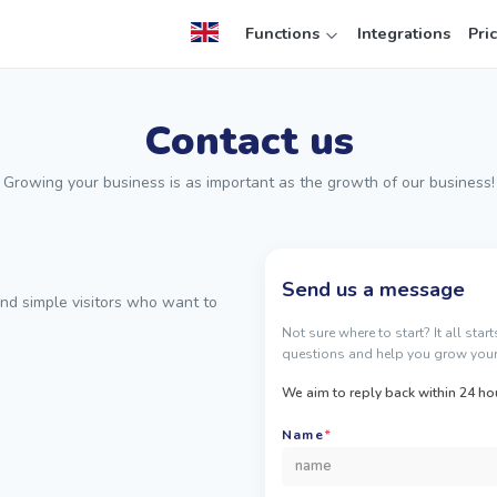
Functions
Integrations
Pri
Contact us
Growing your business is as important as the growth of our business!
Send us a message
nd simple visitors who want to
Not sure where to start? It all sta
questions and help you grow your
We aim to reply back within 24 ho
Name
*