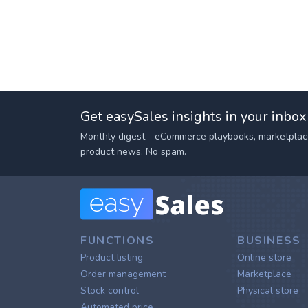
Get easySales insights in your inbox
Monthly digest - eCommerce playbooks, marketplac
product news. No spam.
FUNCTIONS
BUSINESS
Product listing
Online store
Order management
Marketplace
Stock control
Physical store
Automated price