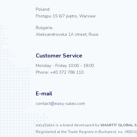
Poland:
Postępu 15 6/7 piętro, Warsaw
Bulgaria:
Aleksandrovska 1A street, Ruse
Customer Service
Monday - Friday 10:00 - 18:00
Phone:
+40 372 786 110
E-mail
contact@easy-sales.com
easySales is a brand developed by
SMARTIT GLOBAL S
Registered at the Trade Registry in Bucharest, no. J40