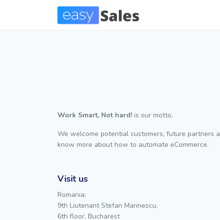
Work Smart, Not hard!
is our motto.
We welcome potential customers, future partners a
know more about how to automate eCommerce.
Visit us
Romania:
9th Liutenant Stefan Marinescu,
6th floor, Bucharest