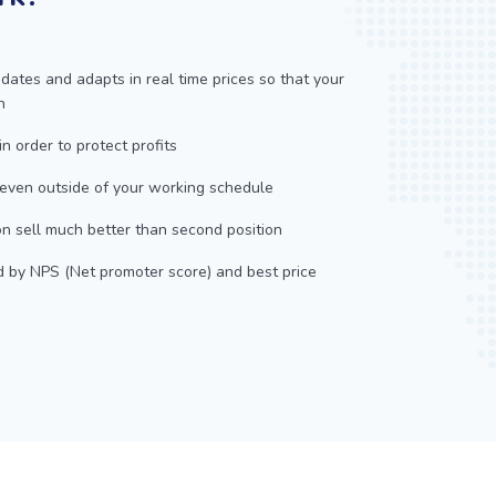
dates and adapts in real time prices so that your
n
in order to protect profits
 even outside of your working schedule
n sell much better than second position
d by NPS (Net promoter score) and best price