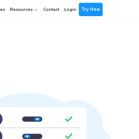
Try free
ces
Resources
Contact
Login