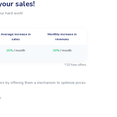
our sales!
our hard work!
Average increase in
Monthly increase in
sales
revenues
25%
/ month
30%
/ month
*10 free offers
mers by offering them a mechanism to optimize prices
!