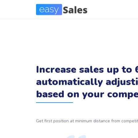
Increase sales up to
automatically adjust
based on your compet
Get first position at minimum distance from compet