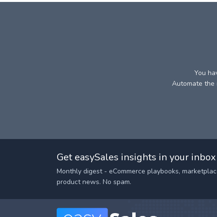
You hav
Automate the r
Get easySales insights in your inbox
Monthly digest - eCommerce playbooks, marketplac
product news. No spam.