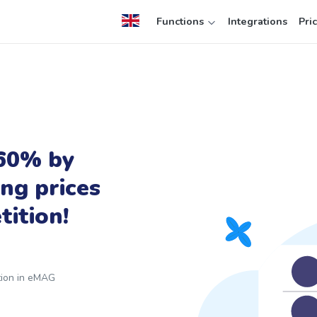
Functions
Integrations
Pri
 60% by
ing prices
ition!
ition in eMAG