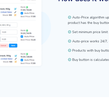
Auto-Price algorithm up
product has the buy butto
Set minimum price limit 
Auto-price works 24/7,
Products with buy butto
Buy button is calculate