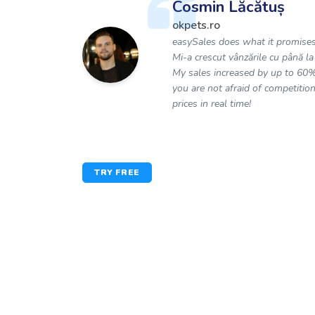
Cosmin Lăcătuș
okpets.ro
easySales does what it promises
Mi-a crescut vânzările cu până l
My sales increased by up to 60%
you are not afraid of competition
prices in real time!
TRY FREE