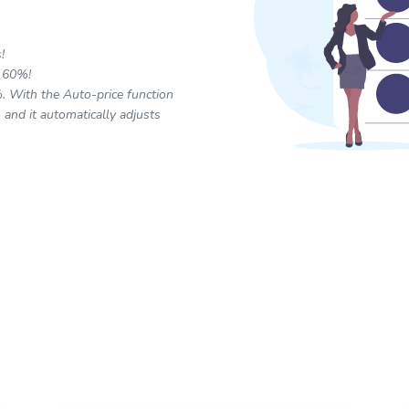
!
a 60%!
. With the Auto-price function
 and it automatically adjusts