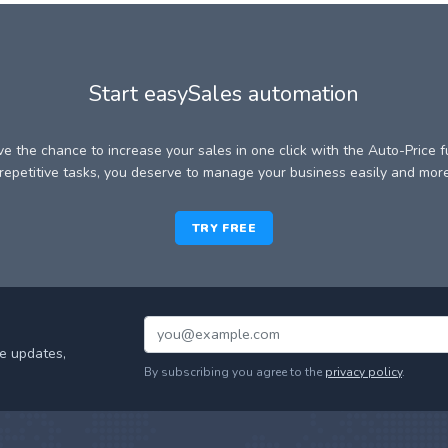
Start easySales automation
e the chance to increase your sales in one click with the Auto-Price f
epetitive tasks, you deserve to manage your business easily and more 
TRY FREE
e updates,
By subscribing you agree to the
privacy policy
.