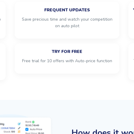
FREQUENT UPDATES
e
Save precious time and watch your competition
on auto pilot
TRY FOR FREE
Free trial for 10 offers with Auto-price function
How does it wo