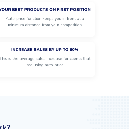
YOUR BEST PRODUCTS ON FIRST POSITION
Auto-price function keeps you in front at a
minimum distance from your competition
INCREASE SALES BY UP TO 60%
This is the average sales increase for clients that
are using auto-price
rk?