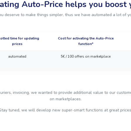
ating Auto-Price helps you boost y
u deserve to make things simpler, thus we have automated a lot of y
lotted time for updating
Cost for activating the Auto-Price
prices
function*
automated
5€ / 100 offers on marketplace
uriers, invoicing, we wanted to provide additional value to our custo
on marketplaces.
Stay tuned, we will develop new super-smart functions at great prices