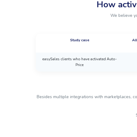
How activ
We believe yo
Study case
Al
easySales clients who have activated Auto-
Price
Besides multiple integrations with marketplaces, co