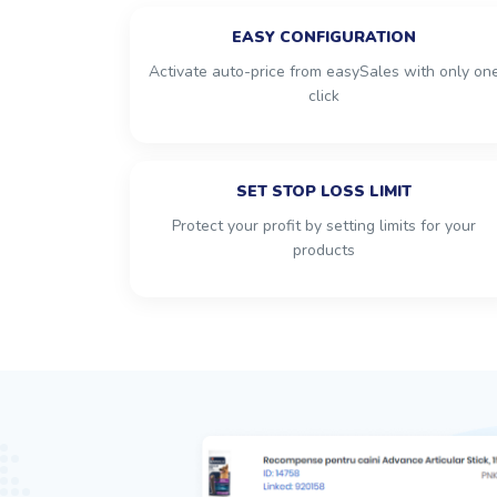
EASY CONFIGURATION
Activate auto-price from easySales with only on
click
SET STOP LOSS LIMIT
Protect your profit by setting limits for your
products