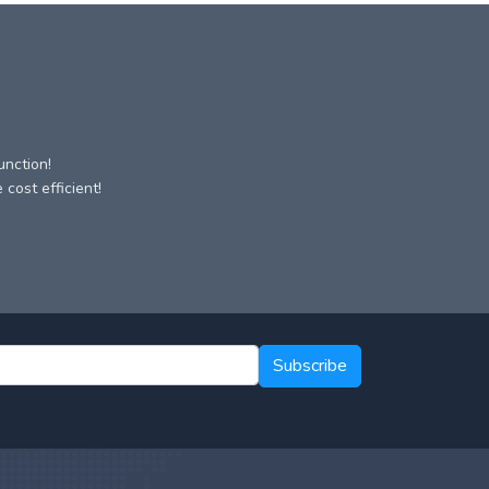
unction!
cost efficient!
Subscribe